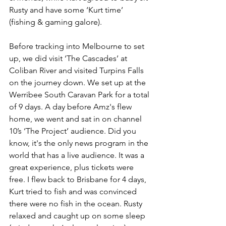
Rusty and have some ‘Kurt time’ 
(fishing & gaming galore).
Before tracking into Melbourne to set 
up, we did visit ‘The Cascades’ at 
Coliban River and visited Turpins Falls 
on the journey down. We set up at the 
Werribee South Caravan Park for a total 
of 9 days. A day before Amz's flew 
home, we went and sat in on channel 
10’s ‘The Project’ audience. Did you 
know, it's the only news program in the 
world that has a live audience. It was a 
great experience, plus tickets were 
free. I flew back to Brisbane for 4 days, 
Kurt tried to fish and was convinced 
there were no fish in the ocean. Rusty 
relaxed and caught up on some sleep 