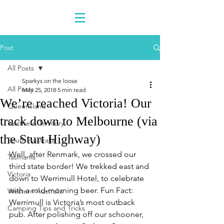
Post
All Posts
Sparkys on the loose
All Posts
May 25, 2018
5 min read
We’re reached Victoria! Our
Queensland
track down to Melbourne (via
Northern Territory
the Sturt Highway)
South Australia
Well, after Renmark, we crossed our 
Tasmania
third state border! We trekked east and 
Victoria
down to Werrimull Hotel, to celebrate 
with a mid-morning beer. Fun Fact: 
Western Australia
Werrimull is Victoria’s most outback 
Camping Tips and Tricks
pub. After polishing off our schooner, 