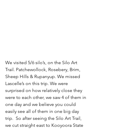
We visited 5/6 silo’s, on the Silo Art 
Trail. Patchewollock, Rosebery, Brim, 
Sheep Hills & Rupanyup. We missed 
Lascelle’s on this trip. We were 
surprised on how relatively close they 
were to each other, we saw 4 of them in 
one day and we believe you could 
easily see all of them in one big day 
trip.  So after seeing the Silo Art Trail, 
we cut straight east to Kooyoora State 