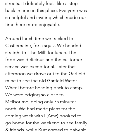
streets. It definitely feels like a step 
back in time in this place. Everyone was 
so helpful and inviting which made our 
time here more enjoyable.
Around lunch time we tracked to 
Castlemaine, for a squiz. We headed 
straight to ‘The Mill’ for lunch. The 
food was delicious and the customer 
service was exceptional. Later that 
afternoon we drove out to the Garfield 
mine to see the old Garfield Water 
Wheel before heading back to camp. 
We were edging so close to 
Melbourne, being only 75 minutes 
north. We had made plans for the 
coming week with I (Amz) booked to 
go home for the weekend to see family 
& friends, while Kurt agreed to baby sit 