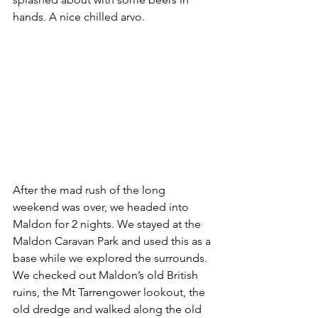
hands. A nice chilled arvo.
After the mad rush of the long 
weekend was over, we headed into 
Maldon for 2 nights. We stayed at the 
Maldon Caravan Park and used this as a 
base while we explored the surrounds. 
We checked out Maldon’s old British 
ruins, the Mt Tarrengower lookout, the 
old dredge and walked along the old 