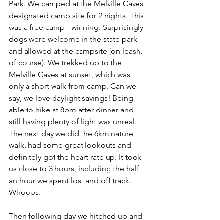
Park. We camped at the Melville Caves 
designated camp site for 2 nights. This 
was a free camp - winning. Surprisingly 
dogs were welcome in the state park 
and allowed at the campsite (on leash, 
of course). We trekked up to the 
Melville Caves at sunset, which was 
only a short walk from camp. Can we 
say, we love daylight savings! Being 
able to hike at 8pm after dinner and 
still having plenty of light was unreal. 
The next day we did the 6km nature 
walk, had some great lookouts and 
definitely got the heart rate up. It took 
us close to 3 hours, including the half 
an hour we spent lost and off track. 
Whoops.
Then following day we hitched up and 