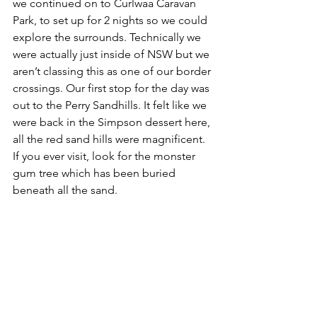
we continued on to Curlwaa Caravan 
Park, to set up for 2 nights so we could 
explore the surrounds. Technically we 
were actually just inside of NSW but we 
aren’t classing this as one of our border 
crossings. Our first stop for the day was 
out to the Perry Sandhills. It felt like we 
were back in the Simpson dessert here, 
all the red sand hills were magnificent. 
If you ever visit, look for the monster 
gum tree which has been buried 
beneath all the sand.