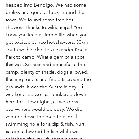
headed into Bendigo. We had some 
brekky and general look around the 
town. We found some free hot 
showers, thanks to wikicamps! You 
know you lead a simple life when you 
get excited at free hot showers. 30km 
south we headed to Alexander Koala 
Park to camp. What a gem of a spot 
this was. So nice and peaceful, a free 
camp, plenty of shade, dogs allowed, 
flushing toilets and fire pits around the 
grounds. It was the Australia day 🇺
weekend, so we just bunkered down 
here for a few nights, as we knew 
everywhere would be busy. We did 
venture down the road to a local 
swimming hole for a dip & fish. Kurt 
caught a few red-fin fish while we 
splashed about with some beers in 