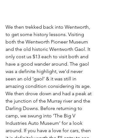
We then trekked back into Wentworth, 
to get some history lessons. Visiting 
both the Wentworth Pioneer Museum 
and the old historic Wentworth Gaol. It 
only cost us $13 each to visit both and 
have a good wander around. The gaol 
was a definite highlight, we’d never 
seen an old ‘gaol’ & it was still in 
amazing condition considering its age. 
We then drove down and had a peak at 
the junction of the Murray river and the 
Darling Downs. Before returning to 
camp, we swung into ‘The Big V 
Industries Auto Museum’ for a look 
around. If you have a love for cars, then 
it is definitely worth the $5 entry to see 