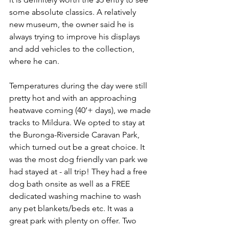
some absolute classics. A relatively 
new museum, the owner said he is 
always trying to improve his displays 
and add vehicles to the collection, 
where he can.
Temperatures during the day were still 
pretty hot and with an approaching 
heatwave coming (40’+ days), we made 
tracks to Mildura. We opted to stay at 
the Buronga-Riverside Caravan Park, 
which turned out be a great choice. It 
was the most dog friendly van park we 
had stayed at - all trip! They had a free 
dog bath onsite as well as a FREE 
dedicated washing machine to wash 
any pet blankets/beds etc. It was a 
great park with plenty on offer. Two 