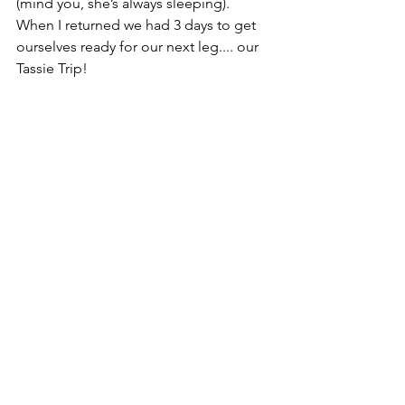
(mind you, she’s always sleeping). 
When I returned we had 3 days to get 
ourselves ready for our next leg.... our 
Tassie Trip! 
We did spend one full day venturing 
into Melbourne for a look at some of 
the sights. Found a few good spots, 
caught a tram and found a quirky bar, 
which we enjoyed. It was then full 
steam into some car maintenance and 