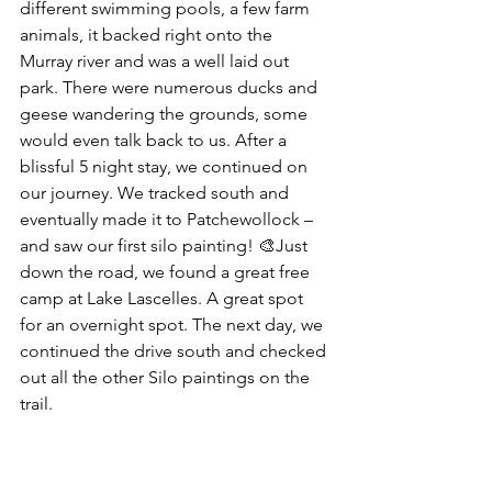
different swimming pools, a few farm 
animals, it backed right onto the 
Murray river and was a well laid out 
park. There were numerous ducks and 
geese wandering the grounds, some 
would even talk back to us. After a 
blissful 5 night stay, we continued on 
our journey. We tracked south and 
eventually made it to Patchewollock – 
and saw our first silo painting! 🎨Just 
down the road, we found a great free 
camp at Lake Lascelles. A great spot 
for an overnight spot. The next day, we 
continued the drive south and checked 
out all the other Silo paintings on the 
trail.