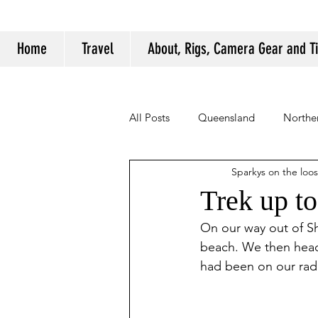
Home
Travel
About, Rigs, Camera Gear and T
All Posts
Queensland
Norther
Sparkys on the loo
Camping Tips and Tricks
Trek up t
On our way out of Sh
beach. We then hea
had been on our radar