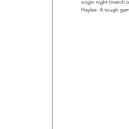
origin night (match
Haylee. A tough gam