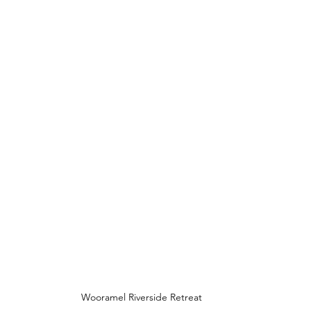
Wooramel Riverside Retreat