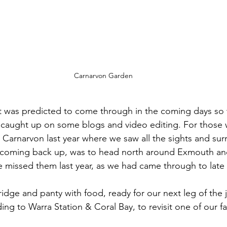
Carnarvon Garden
t was predicted to come through in the coming days so 
aught up on some blogs and video editing. For those 
 Carnarvon last year where we saw all the sights and sur
 coming back up, was to head north around Exmouth an
 missed them last year, as we had came through to late 
idge and panty with food, ready for our next leg of the 
ng to Warra Station & Coral Bay, to revisit one of our fa