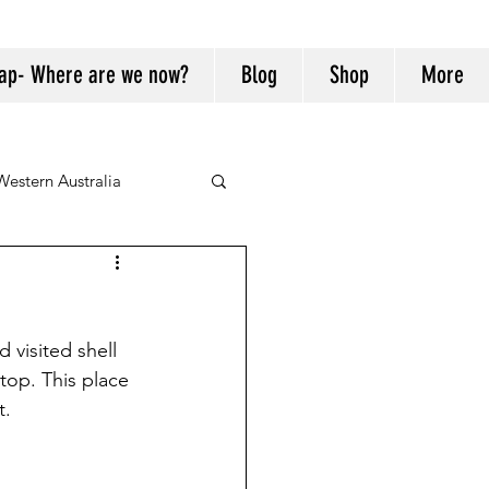
ap- Where are we now?
Blog
Shop
More
Western Australia
visited shell 
stop. This place 
t.