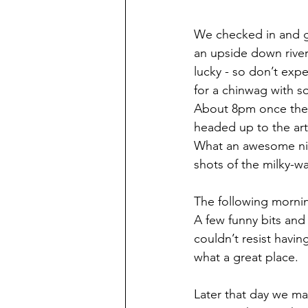
We checked in and got
an upside down river 
lucky - so don’t exp
for a chinwag with so
About 8pm once the 
headed up to the art
What an awesome nig
shots of the milky-wa
The following mornin
A few funny bits and
couldn’t resist havin
what a great place.
Later that day we mad