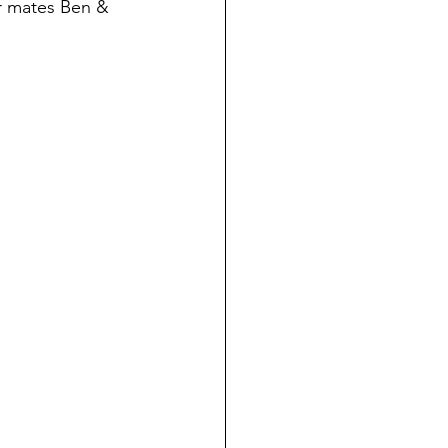
r mates Ben & 