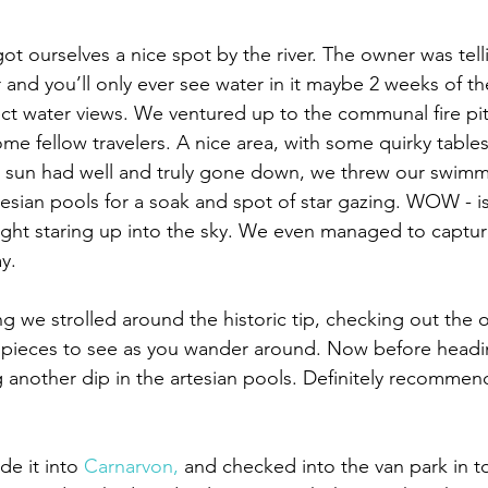
 ourselves a nice spot by the river️. The owner was telli
and you’ll only ever see water in it maybe 2 weeks of the
ect water views. We ventured up to the communal fire pit
me fellow travelers. A nice area, with some quirky tables
sun had well and truly gone down, we threw our swimm
esian pools for a soak and spot of star gazing. WOW - is 
ht staring up into the sky. We even managed to capture
y.
g we strolled around the historic tip, checking out the o
 pieces to see as you wander️ around. Now before headi
g another dip in the artesian pools. Definitely recommend 
e it into 
Carnarvon,
 and checked into the van park in t