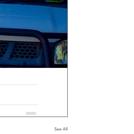
See All