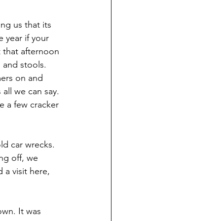
ng us that its 
 year if your 
 that afternoon 
 and stools.
ers on and 
all we can say. 
 a few cracker 
ld car wrecks. 
ng off, we 
a visit here, 
own. It was 