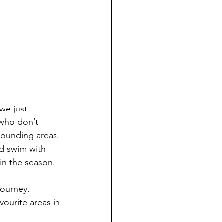
we just 
who don’t 
rounding areas. 
d swim with 
in the season.
journey. 
vourite areas in 