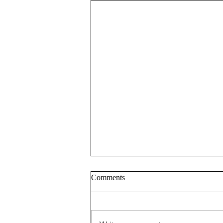
Comments