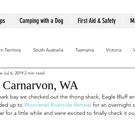
ips
Camping with a Dog
First Aid & Safety
M
n Territory
South Australia
Tasmania
Victoria
se
Jul 6, 2019
2 min read
o Carnarvon, WA
ark bay we checked out the thong shack, Eagle Bluff and 
ded up to 
Wooramel Riverside Retreat
 for an overnight 
 for a little while and were excited to finally check it ou