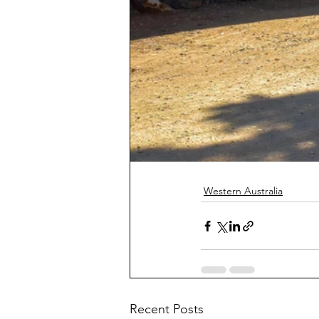
Western Australia
Recent Posts