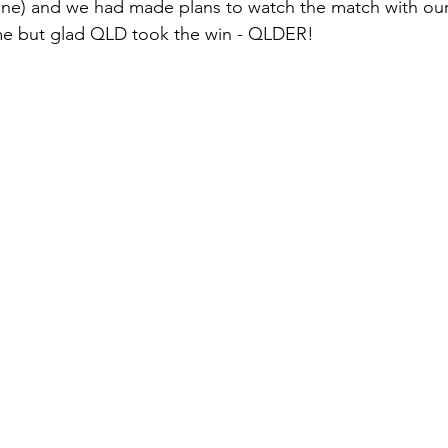
 one) and we had made plans to watch the match with ou
e but glad QLD took the win - QLDER!