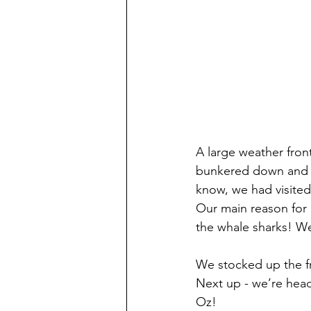
A large weather fron
bunkered down and c
know, we had visited
Our main reason for
the whale sharks! We
We stocked up the fr
Next up - we’re headi
Oz!