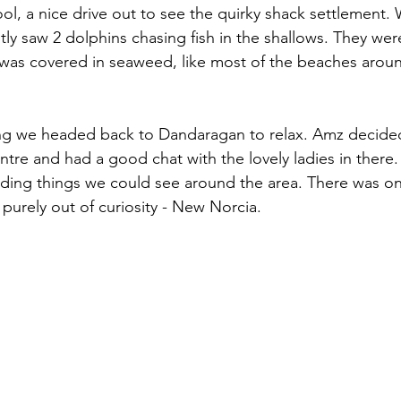
l, a nice drive out to see the quirky shack settlement.
ly saw 2 dolphins chasing fish in the shallows. They were
as covered in seaweed, like most of the beaches around h
ng we headed back to Dandaragan to relax. Amz decide
ntre and had a good chat with the lovely ladies in there.
nding things we could see around the area. There was on
purely out of curiosity - New Norcia.