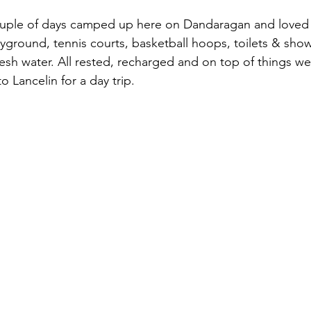
ple of days camped up here on Dandaragan and loved i
ayground, tennis courts, basketball hoops, toilets & show
esh water. All rested, recharged and on top of things we 
 Lancelin for a day trip.