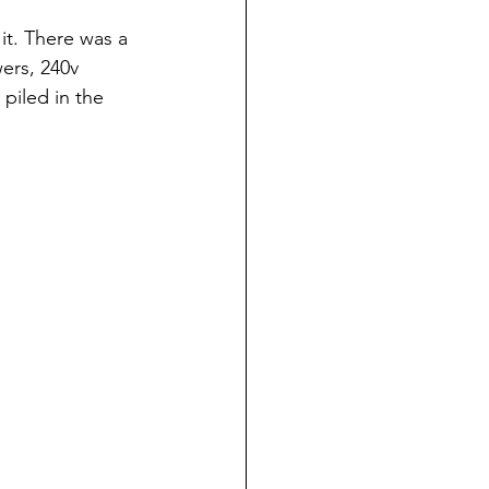
t. There was a 
ers, 240v 
piled in the 