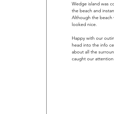
Wedge island was coo
the beach and instant
Although the beach w
looked nice.
Happy with our outi
head into the info ce
about all the surrou
caught our attention 