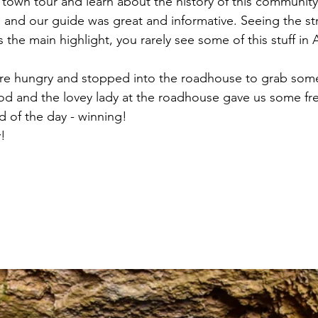
town tour and learn about the history of this communit
and our guide was great and informative. Seeing the st
 the main highlight, you rarely see some of this stuff in A
ere hungry and stopped into the roadhouse to grab some
od and the lovey lady at the roadhouse gave us some fre
nd of the day - winning!
! 