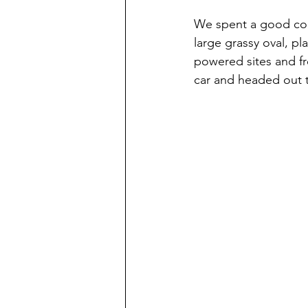
We spent a good cou
large grassy oval, pl
powered sites and fr
car and headed out to