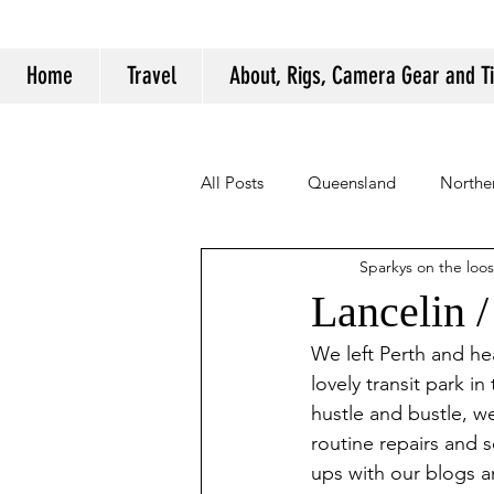
Home
Travel
About, Rigs, Camera Gear and T
All Posts
Queensland
Norther
Sparkys on the loo
Camping Tips and Tricks
Lancelin 
We left Perth and he
lovely transit park i
hustle and bustle, w
routine repairs and 
ups with our blogs a