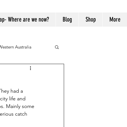
ap- Where are we now?
Blog
Shop
More
Western Australia
They had a 
ity life and 
bs. Mainly some 
erious catch 