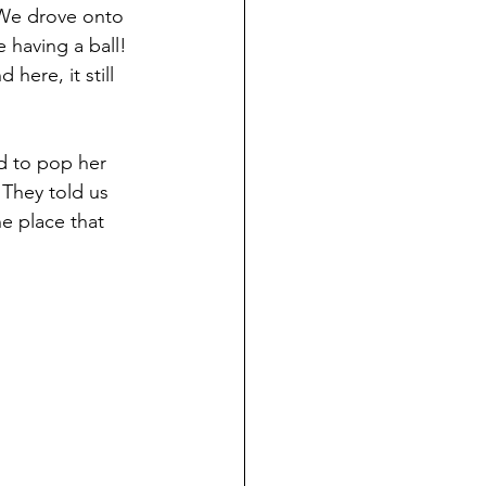
 We drove onto 
 having a ball! 
ere, it still 
d to pop her 
 They told us 
e place that 