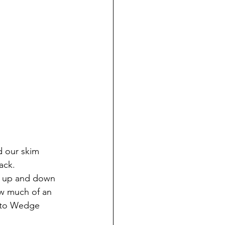
 our skim 
ack. 
g up and down 
ow much of an 
p to Wedge 