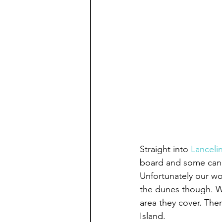
Straight into 
Lanceli
board and some candle
Unfortunately our w
the dunes though. We
area they cover. The
Island.