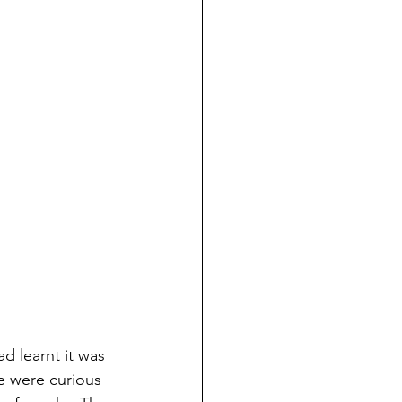
d learnt it was 
e were curious 