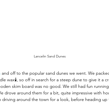
Lancelin Sand Dunes
n
 and off to the popular sand dunes we went. We packed
 wax🕯, so off in search for a steep dune to give it a cr
ooden skim board was no good. We still had fun runnin
 drove around them for a bit, quite impressive with h
n driving around the town for a look, before heading u