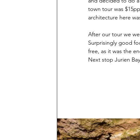
and decided to do a 
town tour was $15pp 
architecture here was
After our tour we w
Surprisingly good fo
free, as it was the e
Next stop Jurien Bay