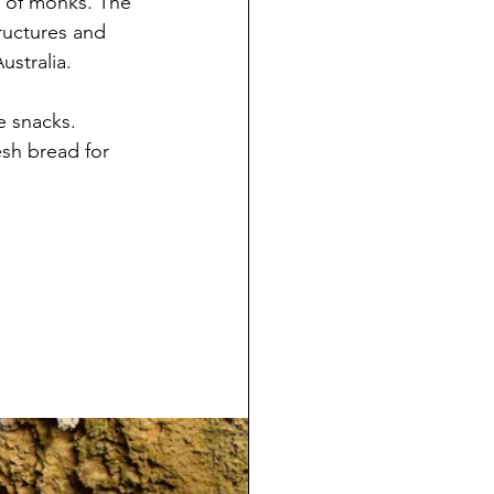
y of monks. The 
ructures and 
ustralia.
 snacks. 
sh bread for 