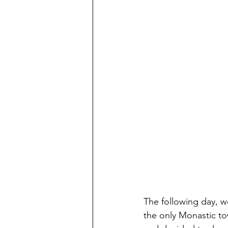
The following day, 
the only Monastic to