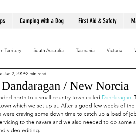
ips
Camping with a Dog
First Aid & Safety
M
n Territory
South Australia
Tasmania
Victoria
se
Jun 2, 2019
2 min read
/ Dandaragan / New Norcia
aded north to a small country town called 
Dandaragan
. 
n town which we set up at. After a good few weeks of the c
e were craving some down time to catch up a load of jo
servicing to the navara and we also needed to do some s
nd video editing.