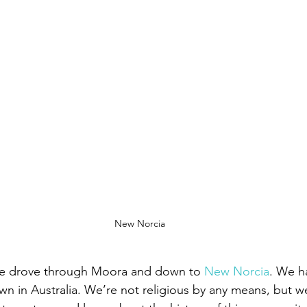
New Norcia
we drove through Moora and down to 
New Norcia
. We ha
wn in Australia. We’re not religious by any means, but w