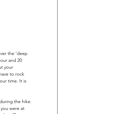
ver the ‘deep 
hour and 20 
ut your 
ave to rock 
ur time. It is 
during the hike.
 you were at 