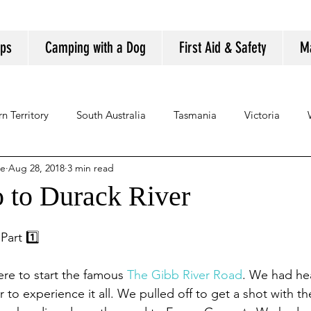
ips
Camping with a Dog
First Aid & Safety
M
n Territory
South Australia
Tasmania
Victoria
se
Aug 28, 2018
3 min read
o to Durack River
art 1️⃣
ere to start the famous 
The Gibb River Road
. We had he
to experience it all. We pulled off to get a shot with th