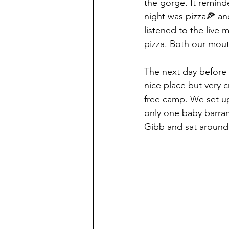
the gorge. It remind
night was pizza🍕 an
listened to the live
pizza. Both our mouth
The next day before
nice place but very 
free camp. We set up
only one baby barram
Gibb and sat around 