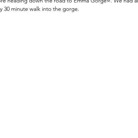
fore heading down the road to Emma Gorge⭐️. We had ar
sy 30 minute walk into the gorge.