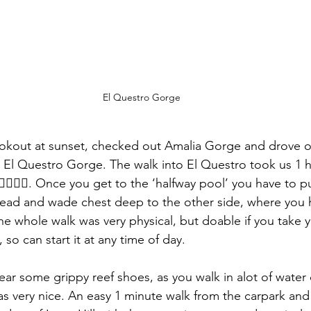
El Questro Gorge
ookout at sunset, checked out Amalia Gorge and drove o
ee El Questro Gorge. The walk into El Questro took us 1 
♂️🚶🏻‍♀️. Once you get to the ‘halfway pool’ you have to p
ead and wade chest deep to the other side, where you h
e whole walk was very physical, but doable if you take yo
 so can start it at any time of day. 
ear some grippy reef shoes, as you walk in alot of water 
 very nice. An easy 1 minute walk from the carpark and