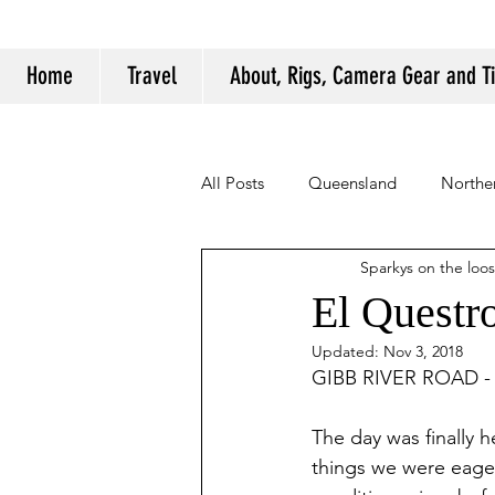
Home
Travel
About, Rigs, Camera Gear and T
All Posts
Queensland
Norther
Sparkys on the loo
Camping Tips and Tricks
El Questr
Updated:
Nov 3, 2018
GIBB RIVER ROAD - P
The day was finally h
things we were eager 