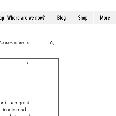
ap- Where are we now?
Blog
Shop
More
Western Australia
ard such great 
e iconic road 