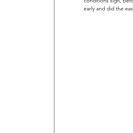
conditions sign, be
early and did the ea