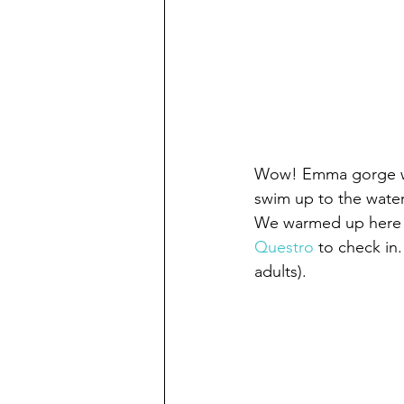
Wow! Emma gorge was
swim up to the waterf
We warmed up here b
Questro
 to check in
adults).