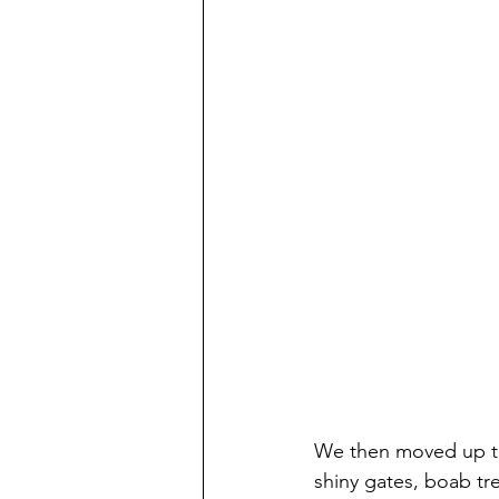
We then moved up t
shiny gates, boab tr