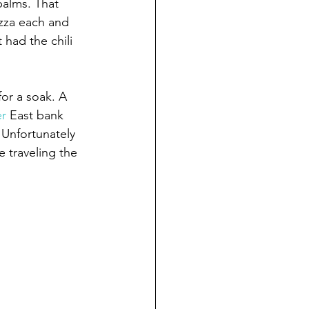
palms. That 
zza each and 
had the chili 
or a soak. A 
er
 East bank 
 Unfortunately 
 traveling the 