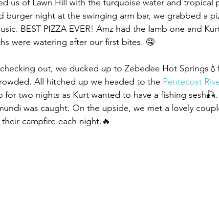
ed us of Lawn Hill with the turquoise water and tropical 
d burger night at the swinging arm bar, we grabbed a pi
 music. BEST PIZZA EVER! Amz had the lamb one and Kurt 
s were watering after our first bites. 🤤
 checking out, we ducked up to Zebedee Hot Springs💧f
crowded. All hitched up we headed to the 
Pentecost Riv
 for two nights as Kurt wanted to have a fishing sesh🎣.
undi was caught. On the upside, we met a lovely couple
their campfire each night.🔥