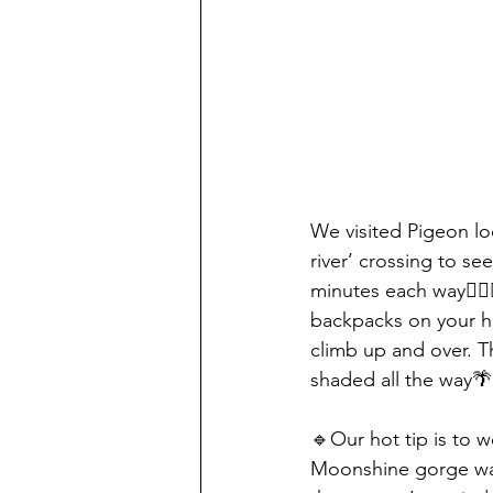
We visited Pigeon l
river’ crossing to s
minutes each way🚶🏻‍
backpacks on your h
climb up and over. Th
shaded all the way🌴,
🔹Our hot tip is to w
Moonshine gorge was