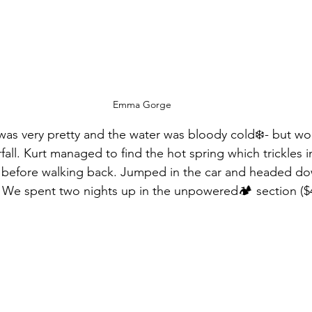
Emma Gorge
 very pretty and the water was bloody cold❄️- but wor
all. Kurt managed to find the hot spring which trickles in
efore walking back. Jumped in the car and headed do
. We spent two nights up in the unpowered🏕 section ($4