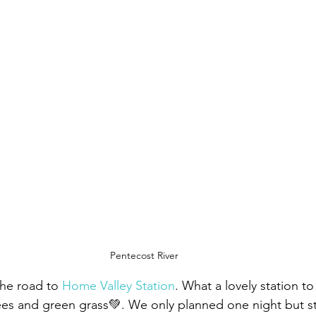
Pentecost River
he road to 
Home Valley Station
. What a lovely station to 
ees and green grass💚. We only planned one night but s