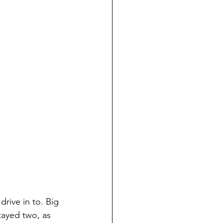
drive in to. Big 
tayed two, as 