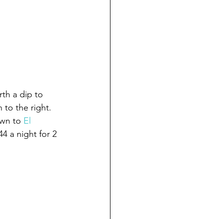
th a dip to 
 to the right. 
wn to 
El 
4 a night for 2 