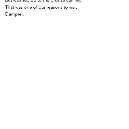
but warmed up to the bronze canine. 
That was one of our reasons to visit 
Dampier.