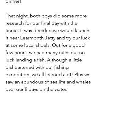
dinner! 
That night, both boys did some more 
research for our final day with the 
tinnie. It was decided we would launch 
it near Learmonth Jetty and try our luck 
at some local shoals. Out for a good 
few hours, we had many bites but no 
luck landing a fish. Although a little 
disheartened with our fishing 
expedition, we all learned alot! Plus we 
saw an abundous of sea life and whales 
over our 8 days on the water. 