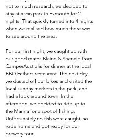
not to much research, we decided to 
stay at a van park in Exmouth for 2 
nights. That quickly turned into 4 nights 
when we realised how much there was 
to see around the area. 
For our first night, we caught up with 
our good mates Blaine & Shenaid from 
CamperAustralis for dinner at the local 
BBQ Fathers restaurant. The next day, 
we dusted off our bikes and visited the 
local sunday markets in the park, and 
had a look around town. In the 
afternoon, we decided to ride up to 
the Marina for a spot of fishing. 
Unfortunately no fish were caught, so 
rode home and got ready for our 
brewery tour. 