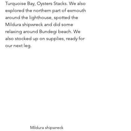
Turquoise Bay, Oysters Stacks. We also 
explored the northern part of exmouth 
around the lighthouse, spotted the 
Mildura shipwreck and did some 
relaxing around Bundegi beach. We 
also stocked up on supplies, ready for 
our next leg. 
Mildura shipwreck