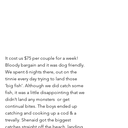
It cost us $75 per couple for a week! 
Bloody bargain and it was dog friendly. 
We spent 6 nights there, out on the 
tinnie every day trying to land those 
‘big fish’. Although we did catch some 
fish, it was a little disappointing that we 
didn’t land any monsters  or get 
continual bites. The boys ended up 
catching and cooking up a cod & a 
trevally. Shenaid got the biggest 
catches straight off the beach, landing 