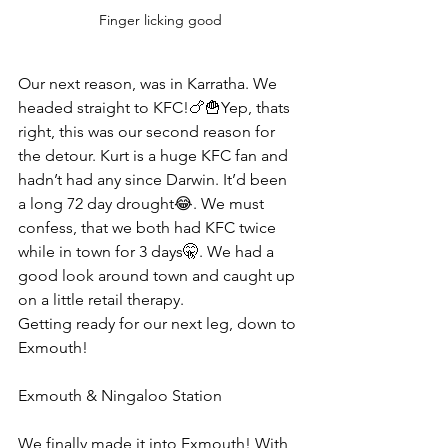
Finger licking good
Our next reason, was in Karratha. We 
headed straight to KFC!🍗🍟Yep, thats 
right, this was our second reason for 
the detour. Kurt is a huge KFC fan and 
hadn’t had any since Darwin. It’d been 
a long 72 day drought😂. We must 
confess, that we both had KFC twice 
while in town for 3 days🤫. We had a 
good look around town and caught up 
on a little retail therapy.
Getting ready for our next leg, down to 
Exmouth! 
Exmouth & Ningaloo Station 
We finally made it into Exmouth! With 