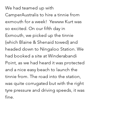
We had teamed up with 
CamperAustralis to hire a tinnie from 
exmouth for a week!  Yewww Kurt was 
so excited. On our fifth day in 
Exmouth, we picked up the tinnie 
(which Blaine & Shenaid towed) and 
headed down to Ningaloo Station. We 
had booked a site at Winderabandi 
Point, as we had heard it was protected 
and a nice easy beach to launch the 
tinnie from. The road into the station, 
was quite corrugated but with the right 
tyre pressure and driving speeds, it was 
fine. 