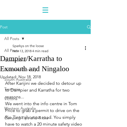
Post
All Posts
Sparkys on the loose
All Posts
Nov 13, 2018
4 min read
Dampier/Karratha to
Queensland
Exmouth and Ningaloo
Northern Territory
Updated:
Nov 18, 2018
South Australia
After Karijini we decided to detour up 
Tasmania
to Dampier and Karratha for two 
reasons...
Victoria
We went into the info centre in Tom 
Western Australia
Price to grab a permit to drive on the 
Rio Tinto shortcut road. You simply 
Camping Tips and Tricks
have to watch a 20 minute safety video 