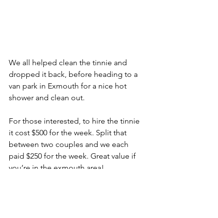
We all helped clean the tinnie and 
dropped it back, before heading to a 
van park in Exmouth for a nice hot 
shower and clean out. 
For those interested, to hire the tinnie 
it cost $500 for the week. Split that 
between two couples and we each 
paid $250 for the week. Great value if 
you’re in the exmouth area! 
Next stop Coral Bay! 