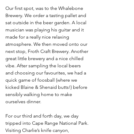
Our first spot, was to the Whalebone 
Brewery. We order a tasting pallet and 
sat outside in the beer garden. A local 
musician was playing his guitar and it 
made for a really nice relaxing 
atmosphere. We then moved onto our 
next stop, Froth Craft Brewery. Another 
great little brewery and a nice chilled 
vibe. After sampling the local beers 
and choosing our favourites, we had a 
quick game of foosball (where we 
kicked Blaine & Shenaid butts!) before 
sensibly walking home to make 
ourselves dinner. 
For our third and forth day, we day 
tripped into Cape Range National Park. 
Visiting Charlie’s knife canyon, 