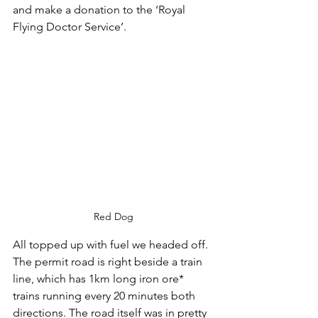
and make a donation to the ‘Royal 
Flying Doctor Service’.
Red Dog
All topped up with fuel we headed off. 
The permit road is right beside a train 
line, which has 1km long iron ore* 
trains running every 20 minutes both 
directions. The road itself was in pretty 