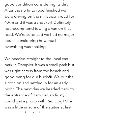
good condition considering its dirt. 
After the rio tinto road finished we 
were driving on the millstream road for 
40km and it was a shocker! Definitely 
not recommend towing a van on that 
road. We’re surprised we had no major 
issues considering how much 
everything was shaking.
We headed straight to the local van 
park in Dampier. It was a small park but 
was right across from the beach and 
good bang for our buck⛺. We put the 
aircon on and settled in for an early 
night. The next day we headed back to 
the entrance of dampier, so Rusty 
could get a photo with Red Dog! She 
was a little unsure of the statue at first, 