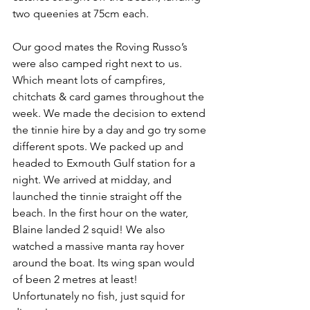
two queenies at 75cm each. 
Our good mates the Roving Russo’s 
were also camped right next to us. 
Which meant lots of campfires, 
chitchats & card games throughout the 
week. We made the decision to extend 
the tinnie hire by a day and go try some 
different spots. We packed up and 
headed to Exmouth Gulf station for a 
night. We arrived at midday, and 
launched the tinnie straight off the 
beach. In the first hour on the water, 
Blaine landed 2 squid! We also 
watched a massive manta ray hover 
around the boat. Its wing span would 
of been 2 metres at least! 
Unfortunately no fish, just squid for 