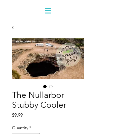
The Nullarbor
Stubby Cooler
Price
$9.99
Quantity
*