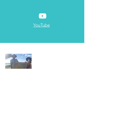
YouTube
About Us
Two Electricians living the dream
Read More
Email:
sparkysontheloose@gmail.com
Based in Brisbane, Australia