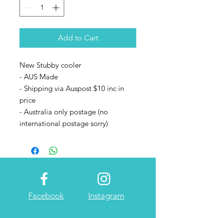
Add to Cart
New Stubby cooler
- AUS Made
- Shipping via Auspost $10 inc in
price
- Australia only postage (no
international postage sorry)
Facebook
Instagram