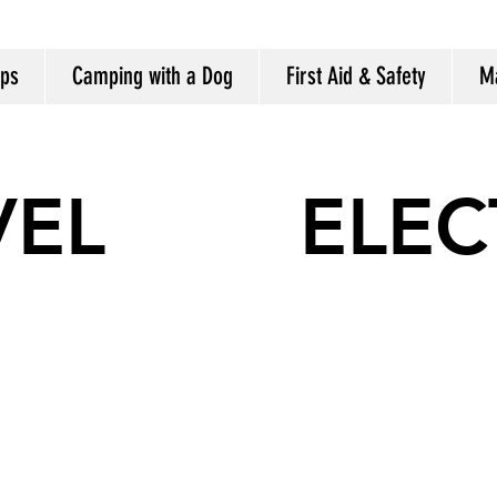
ips
Camping with a Dog
First Aid & Safety
M
VEL
ELEC