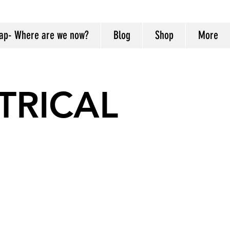
ap- Where are we now?
Blog
Shop
More
TRICAL