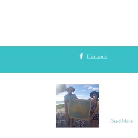
Facebook
About 
Two Electrici
Read More