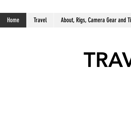
Home
Travel
About, Rigs, Camera Gear and T
TRA